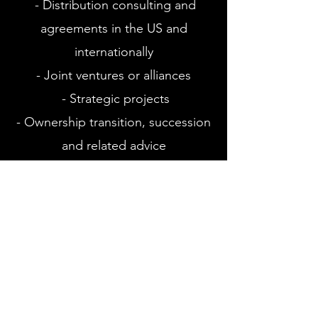
- Distribution consulting and
agreements in the US and
internationally
- Joint ventures or alliances
- Strategic projects
- Ownership transition, succession
and related advice