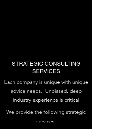
We identify and evaluate potential
partners, evaluate bids and conduct
due diligence and create financial
models, as well as structure and
negotiate the transaction
STRATEGIC CONSULTING
SERVICES
Each company is unique with unique
advice needs. Unbiased, deep
industry experience is critical
We provide the following strategic
services: