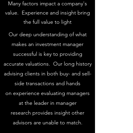
Many factors impact a company's
value. Experience and insight bring
the full value to light
Our deep understanding of what
makes an investment manager
successful is key to providing
accurate valuations. Our long history
advising clients in both buy- and sell-
side transactions and hands
on experience evaluating managers
at the leader in manager
research provides insight other
advisors are unable to match.