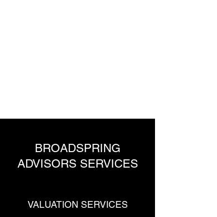
BroadSpring
Advisors
Advisors to the global
financial services industry
BROADSPRING
ADVISORS SERVICES
VALUATION SERVICES